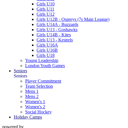
Girls U10
Girls U11
Girls U12
Girls U12B - Ospreys (7s Main League)
Girls U14A - Buzzards
Girls U13 - Goshawks
Girls U14B - Kites
Girls U13 - Kestrels
Girls U16A
Girls U16B
Girls U18
Young Leadership
London Youth Games
Seniors
Seniors
Player Commitment
Team Selection
Mens 1
Mens 2
Women's 1
Women's 2
Social Hockey
Holiday Camps
powered by