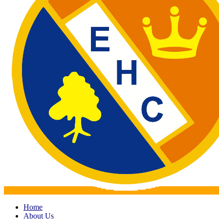
Home
About Us