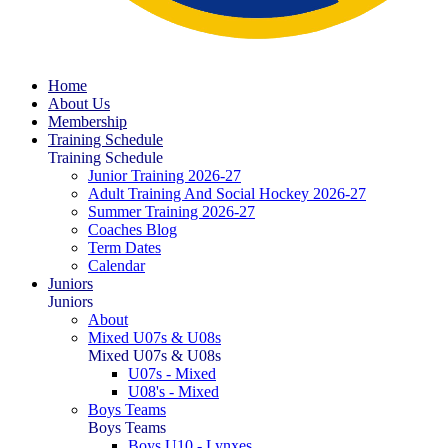
Home
About Us
Membership
Training Schedule
Training Schedule
Junior Training 2026-27
Adult Training And Social Hockey 2026-27
Summer Training 2026-27
Coaches Blog
Term Dates
Calendar
Juniors
Juniors
About
Mixed U07s & U08s
Mixed U07s & U08s
U07s - Mixed
U08's - Mixed
Boys Teams
Boys Teams
Boys U10 - Lynxes