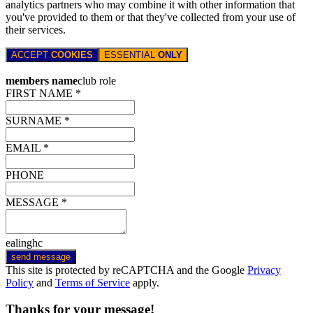
analytics partners who may combine it with other information that
you've provided to them or that they've collected from your use of
their services.
ACCEPT
COOKIES
ESSENTIAL
ONLY
members name
club role
FIRST NAME *
SURNAME *
EMAIL *
PHONE
MESSAGE *
ealinghc
send message
This site is protected by reCAPTCHA and the Google
Privacy
Policy
and
Terms of Service
apply.
Thanks for your message!