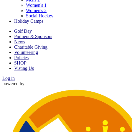
Women's 1
Women's 2
Social Hockey
Holiday Camps
Golf Day
Partners & Sponsors
News
Charitable Giving
Volunteering
Policies
SHOP
Visting Us
Log in
powered by