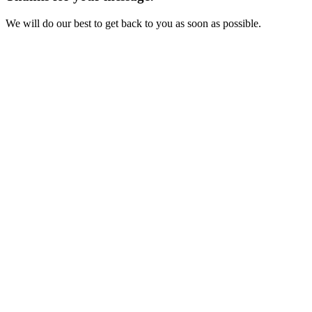
We will do our best to get back to you as soon as possible.