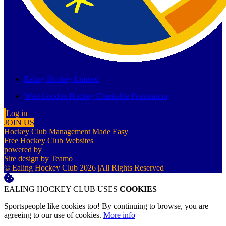
Ealing Hockey Limited
West London Hockey Charitable Foundation
Log in
JOIN US
Hockey Club Management Made Easy
Free Hockey Club Websites
powered by
Site design by
Teamo
© Ealing Hockey Club 2026
|
All Rights Reserved
EALING HOCKEY CLUB USES
COOKIES
Sportspeople like cookies too! By continuing to browse, you are
agreeing to our use of cookies.
More info