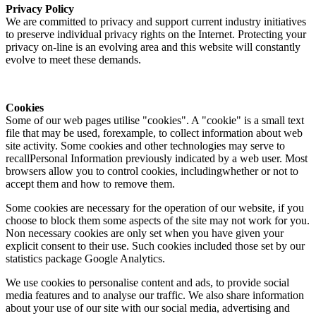
Privacy Policy
We are committed to privacy and support current industry initiatives
to preserve individual privacy rights on the Internet. Protecting your
privacy on-line is an evolving area and this website will constantly
evolve to meet these demands.
Cookies
Some of our web pages utilise "cookies". A "cookie" is a small text
file that may be used, forexample, to collect information about web
site activity. Some cookies and other technologies may serve to
recallPersonal Information previously indicated by a web user. Most
browsers allow you to control cookies, includingwhether or not to
accept them and how to remove them.
Some cookies are necessary for the operation of our website, if you
choose to block them some aspects of the site may not work for you.
Non necessary cookies are only set when you have given your
explicit consent to their use. Such cookies included those set by our
statistics package Google Analytics.
We use cookies to personalise content and ads, to provide social
media features and to analyse our traffic. We also share information
about your use of our site with our social media, advertising and