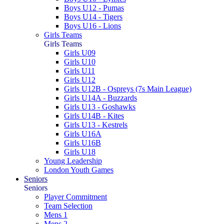
Boys U12 - Pumas
Boys U14 - Tigers
Boys U16 - Lions
Girls Teams
Girls Teams
Girls U09
Girls U10
Girls U11
Girls U12
Girls U12B - Ospreys (7s Main League)
Girls U14A - Buzzards
Girls U13 - Goshawks
Girls U14B - Kites
Girls U13 - Kestrels
Girls U16A
Girls U16B
Girls U18
Young Leadership
London Youth Games
Seniors
Seniors
Player Commitment
Team Selection
Mens 1
Mens 2