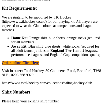
Kit Requirements:
We are grateful to be supported by TK Hockey
(https://www.tkhockey.co.uk/) for our playing kit. All players are
expected to wear the Club colours at competitions and league
matches.
Home Kit:
Orange shirt, blue shorts, orange socks (required
for all members)
Away Kit:
Blue shirt, blue shorts, white socks (required for
all adult teams,
juniors in England Tier 1 and 2 leagues
,
performance leagues, and England Cup competition squads)
Order online: Click Here
Visit in store:
Total Hockey, 30 Commerce Road, Brentford, TW8
8LE | 0208 568 9929
https://www.total-hockey.com/collections/ealing-hockey-club
Shirt Numbers:
Please keep your existing shirt number.