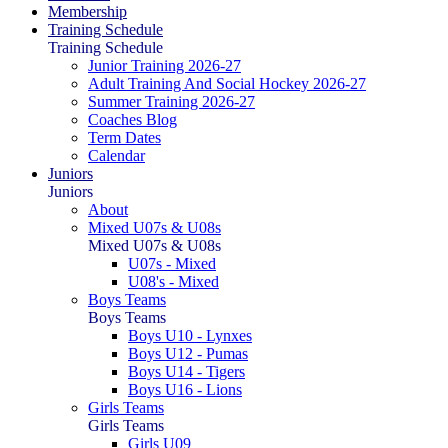
Membership
Training Schedule
Training Schedule
Junior Training 2026-27
Adult Training And Social Hockey 2026-27
Summer Training 2026-27
Coaches Blog
Term Dates
Calendar
Juniors
Juniors
About
Mixed U07s & U08s
Mixed U07s & U08s
U07s - Mixed
U08's - Mixed
Boys Teams
Boys Teams
Boys U10 - Lynxes
Boys U12 - Pumas
Boys U14 - Tigers
Boys U16 - Lions
Girls Teams
Girls Teams
Girls U09