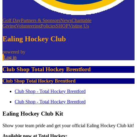
Golf Day
Partners & Sponsors
News
Charitable
Giving
Volunteering
Policies
SHOP
Visting Us
Ealing Hockey Club
powered by
Log in
Club Shop Total Hockey Brentford
Club Shop Total Hockey Brentford
Club Shop - Total Hockey Brentford
Club Shop - Total Hockey Brentford
Ealing Hockey Club Kit
Show your team pride and get your official Ealing Hockey Club kit!
Available now at Total Hockey: