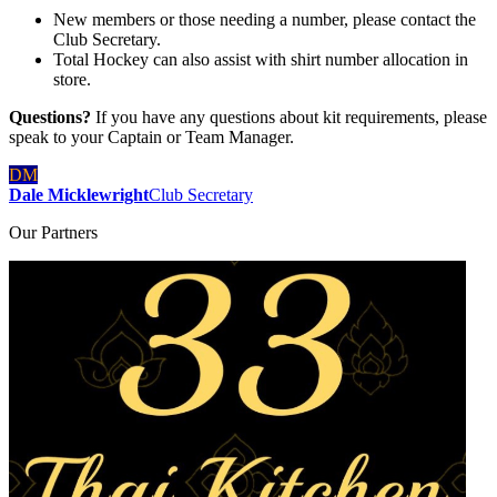
New members or those needing a number, please contact the
Club Secretary.
Total Hockey can also assist with shirt number allocation in
store.
Questions?
If you have any questions about kit requirements, please
speak to your Captain or Team Manager.
DM
Dale Micklewright
Club Secretary
Our
Partners