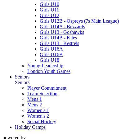
Girls U10
Girls U11
Girls U12
Girls U12B - Ospreys (7s Main League)
Girls U14A - Buzzards
Girls U13 - Goshawks
Girls U14B - Kites
Girls U13 - Kestrels
Girls U16A
Girls U16B
Girls U18
Young Leadership
London Youth Games
Seniors
Seniors
Player Commitment
Team Selection
Mens 1
Mens 2
Women's 1
Women's 2
Social Hockey
Holiday Camps
powered by