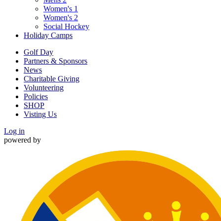
Women's 1
Women's 2
Social Hockey
Holiday Camps
Golf Day
Partners & Sponsors
News
Charitable Giving
Volunteering
Policies
SHOP
Visting Us
Log in
powered by