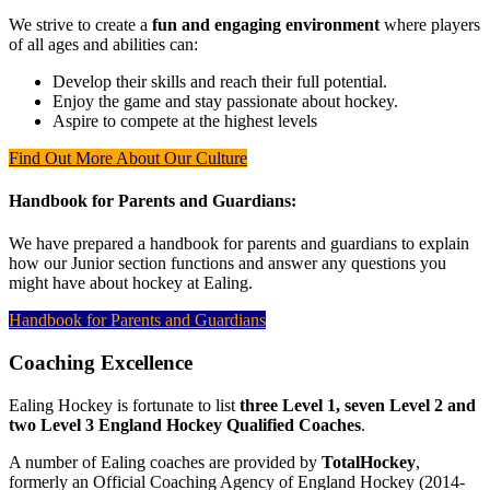
We strive to create a
fun and engaging environment
where players
of all ages and abilities can:
Develop their skills and reach their full potential.
Enjoy the game and stay passionate about hockey.
Aspire to compete at the highest levels
Find Out More About Our Culture
Handbook for Parents and Guardians:
We have prepared a handbook for parents and guardians to explain
how our Junior section functions and answer any questions you
might have about hockey at Ealing.
Handbook for Parents and Guardians
Coaching Excellence
Ealing Hockey is fortunate to list
three Level 1, seven Level 2 and
two Level 3 England Hockey Qualified Coaches
.
A number of Ealing coaches are provided by
TotalHockey
,
formerly an Official Coaching Agency of England Hockey (2014-