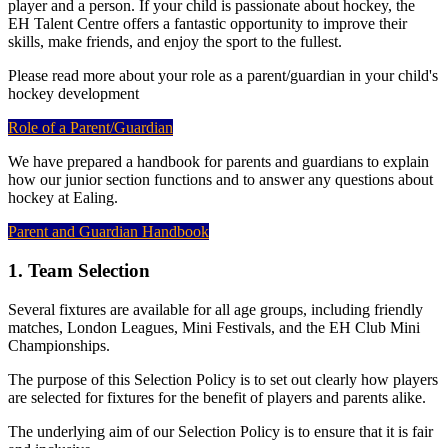
player and a person. If your child is passionate about hockey, the
EH Talent Centre offers a fantastic opportunity to improve their
skills, make friends, and enjoy the sport to the fullest.
Please read more about your role as a parent/guardian in your child's
hockey development
Role of a Parent/Guardian
We have prepared a handbook for parents and guardians to explain
how our junior section functions and to answer any questions about
hockey at Ealing.
Parent and Guardian Handbook
1. Team Selection
Several fixtures are available for all age groups, including friendly
matches, London Leagues, Mini Festivals, and the EH Club Mini
Championships.
The purpose of this Selection Policy is to set out clearly how players
are selected for fixtures for the benefit of players and parents alike.
The underlying aim of our Selection Policy is to ensure that it is fair