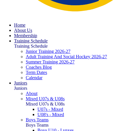
Home
About Us
Membership
Training Schedule
Training Schedule
Junior Training 2026-27
Adult Training And Social Hockey 2026-27
Summer Training 2026-27
Coaches Blog
Term Dates
Calendar
Juniors
Juniors
About
Mixed U07s & U08s
Mixed U07s & U08s
U07s - Mixed
U08's - Mixed
Boys Teams
Boys Teams
Boys U10 - Lynxes