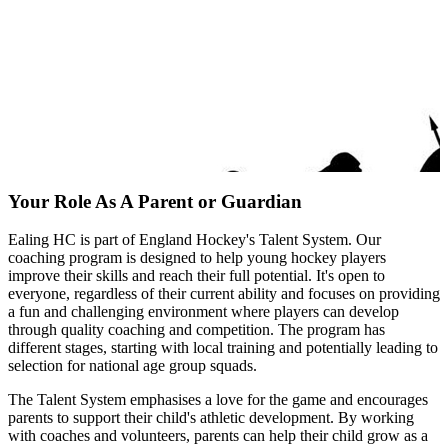
Your Role As A Parent or Guardian
Ealing HC is part of England Hockey's Talent System. Our
coaching program is designed to help young hockey players
improve their skills and reach their full potential. It's open to
everyone, regardless of their current ability and focuses on providing
a fun and challenging environment where players can develop
through quality coaching and competition. The program has
different stages, starting with local training and potentially leading to
selection for national age group squads.
The Talent System emphasises a love for the game and encourages
parents to support their child's athletic development. By working
with coaches and volunteers, parents can help their child grow as a