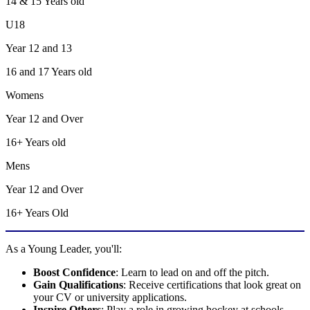
14 & 15
Years old
U18
Year 12 and 13
16 and 17
Years old
Womens
Year 12 and Over
16+
Years old
Mens
Year 12 and Over
16+ Years Old
As a Young Leader, you'll:
Boost Confidence
: Learn to lead on and off the pitch.
Gain Qualifications
: Receive certifications that look great on
your CV or university applications.
Inspire Others
: Play a role in growing hockey at schools,