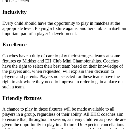
not be selected.
Inclusivity
Every child should have the opportunity to play in matches at the
appropriate level. Playing a fixture against another club is in itself an
important part of a player’s development.
Excellence
Coaches have a duty of care to play their strongest teams at some
fixtures eg Middsx and EH Club Mini Championships. Coaches
have the right to select their best team based on their knowledge of
the players and, when requested, will explain their decision to
players and parents. Players not selected for these teams have the
right to ask where they need to improve in order to gain a place on
such a team.
Friendly fixtures
A chance to play in these fixtures will be made available to all
players in a group, regardless of their ability. All EHC coaches aim
to ensure that, throughout a season, as many children as possible are
given the opportunity to play in a fixture. Unexpected cancellations