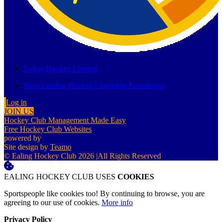
Ealing Hockey Limited
West London Hockey Charitable Foundation
Log in
JOIN US
Hockey Club Management Made Easy
Free Hockey Club Websites
powered by
Site design by
Teamo
© Ealing Hockey Club 2026
|
All Rights Reserved
EALING HOCKEY CLUB USES
COOKIES
Sportspeople like cookies too! By continuing to browse, you are
agreeing to our use of cookies.
More info
Privacy Policy