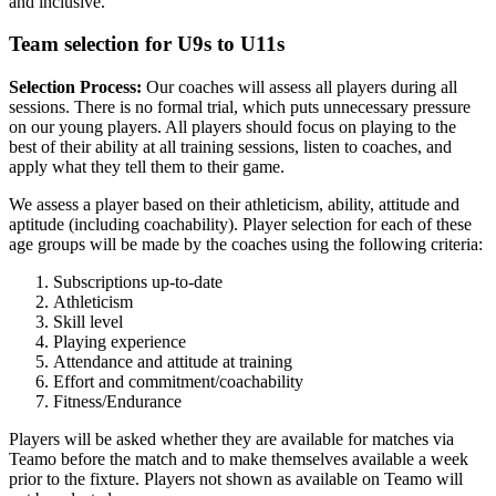
and inclusive.
Team selection for U9s to U11s
Selection Process:
Our coaches will assess all players during all
sessions. There is no formal trial, which puts unnecessary pressure
on our young players. All players should focus on playing to the
best of their ability at all training sessions, listen to coaches, and
apply what they tell them to their game.
We assess a player based on their athleticism, ability, attitude and
aptitude (including coachability). Player selection for each of these
age groups will be made by the coaches using the following criteria:
Subscriptions up-to-date
Athleticism
Skill level
Playing experience
Attendance and attitude at training
Effort and commitment/coachability
Fitness/Endurance
Players will be asked whether they are available for matches via
Teamo before the match and to make themselves available a week
prior to the fixture. Players not shown as available on Teamo will