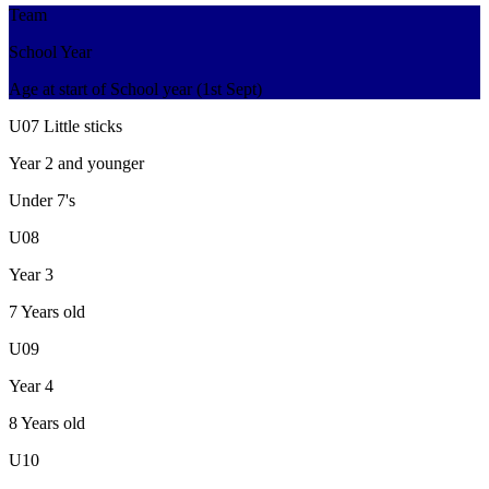
Team
School Year
Age at start of School year (1st Sept)
U07 Little sticks
Year 2 and younger
Under 7's
U08
Year 3
7 Years old
U09
Year 4
8 Years old
U10