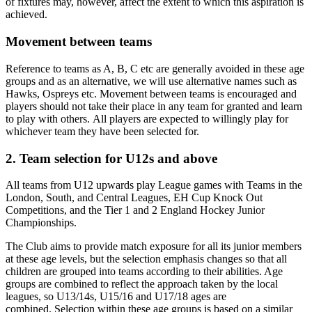
of fixtures may, however, affect the extent to which this aspiration is
achieved.
Movement between teams
Reference to teams as A, B, C etc are generally avoided in these age
groups and as an alternative, we will use alternative names such as
Hawks, Ospreys etc. Movement between teams is encouraged and
players should not take their place in any team for granted and learn
to play with others. All players are expected to willingly play for
whichever team they have been selected for.
2. Team selection for U12s and above
All teams from U12 upwards play League games with Teams in the
London, South, and Central Leagues, EH Cup Knock Out
Competitions, and the Tier 1 and 2 England Hockey Junior
Championships.
The Club aims to provide match exposure for all its junior members
at these age levels, but the selection emphasis changes so that all
children are grouped into teams according to their abilities. Age
groups are combined to reflect the approach taken by the local
leagues, so U13/14s, U15/16 and U17/18 ages are
combined. Selection within these age groups is based on a similar