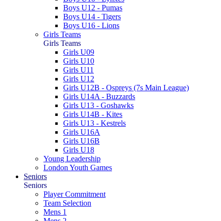
Boys U12 - Pumas
Boys U14 - Tigers
Boys U16 - Lions
Girls Teams
Girls Teams
Girls U09
Girls U10
Girls U11
Girls U12
Girls U12B - Ospreys (7s Main League)
Girls U14A - Buzzards
Girls U13 - Goshawks
Girls U14B - Kites
Girls U13 - Kestrels
Girls U16A
Girls U16B
Girls U18
Young Leadership
London Youth Games
Seniors
Seniors
Player Commitment
Team Selection
Mens 1
Mens 2