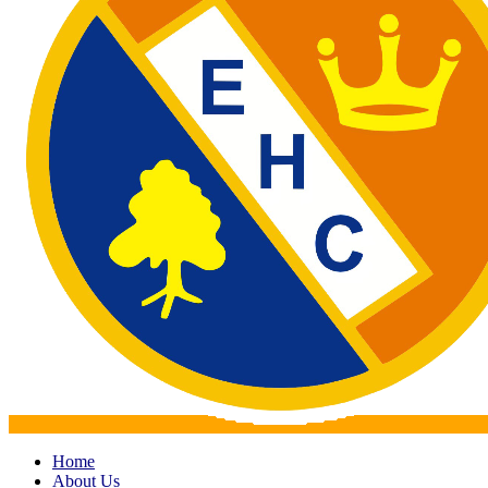
Home
About Us