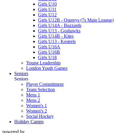
Girls U10
Girls U11
Girls U12
Girls U12B - Ospreys (7s Main League)
Girls U14A - Buzzards
Girls U13 - Goshawks
Girls U14B - Kites
Girls U13 - Kestrels
Girls U16A
Girls U16B
Girls U18
Young Leadership
London Youth Games
Seniors
Seniors
Player Commitment
Team Selection
Mens 1
Mens 2
Women's 1
Women's 2
Social Hockey
Holiday Camps
powered by