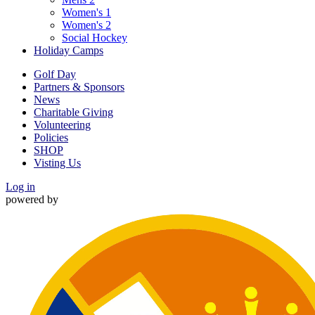
Women's 1
Women's 2
Social Hockey
Holiday Camps
Golf Day
Partners & Sponsors
News
Charitable Giving
Volunteering
Policies
SHOP
Visting Us
Log in
powered by