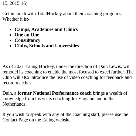
15, 2015-16).
Get in touch with TotalHockey about their coaching programs.
Whether it is:-
Camps, Academies and Clinics
One on One
Consultancy
Clubs, Schools and Universities
As of 2021 Ealing Hockey, under the direction of Dain Lewis, will
remodel its coaching to enable the most focused to excel further. The
Club will also introduce the use of video coaching for feedback and
record matches.
Dain, a
former National Performance coach
brings a wealth of
knowledge from his years coaching for England and in the
Netherlands.
If you wish to speak with any of the coaching staff, please use the
Contact Page on the Ealing website.