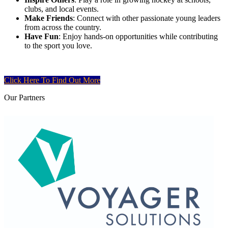
clubs, and local events.
Make Friends
: Connect with other passionate young leaders
from across the country.
Have Fun
: Enjoy hands-on opportunities while contributing
to the sport you love.
Click Here To Find Out More
Our
Partners