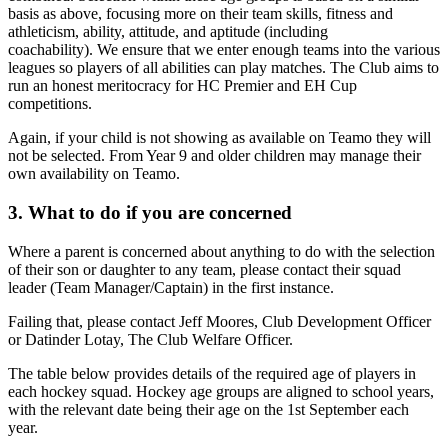
basis as above, focusing more on their team skills, fitness and
athleticism, ability, attitude, and aptitude (including
coachability). We ensure that we enter enough teams into the various
leagues so players of all abilities can play matches. The Club aims to
run an honest meritocracy for HC Premier and EH Cup
competitions.
Again, if your child is not showing as available on Teamo they will
not be selected. From Year 9 and older children may manage their
own availability on Teamo.
3. What to do if you are concerned
Where a parent is concerned about anything to do with the selection
of their son or daughter to any team, please contact their squad
leader (Team Manager/Captain) in the first instance.
Failing that, please contact Jeff Moores, Club Development Officer
or Datinder Lotay, The Club Welfare Officer.
The table below provides details of the required age of players in
each hockey squad. Hockey age groups are aligned to school years,
with the relevant date being their age on the 1st September each
year.