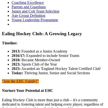
Coaching Excellence
Parents and Guardians
Junior and Colt Team Selection
Age Group Definition
Young Leadership Programme
Ealing Hockey Club: A Growing Legacy
Timeline:
2013:
Founded as a Junior Academy
2016/17:
Expanded to include Senior Teams
2018:
Became Member-Owned
2023:
Sports Club of the Year
2025:
Awarded an 'England Hockey Talent Certified Club'
Today:
Thriving Junior, Senior and Social Sections
"Join the EHC Family!"
Nurture Your Potential at EHC
Ealing Hockey Club is more than just a club – it's a community
dedicated to fostering talent and helping every player, regardless of