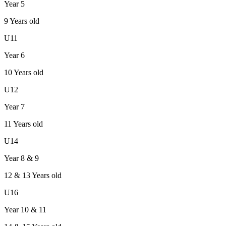
Year 5
9
Years old
U11
Year 6
10
Years old
U12
Year 7
11
Years old
U14
Year 8 & 9
12 & 13
Years old
U16
Year 10 & 11