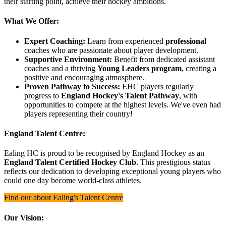
their starting point, achieve their hockey ambitions.
What We Offer:
Expert Coaching:
Learn from experienced
professional
coaches who are passionate about player development.
Supportive Environment:
Benefit from dedicated assistant
coaches and a thriving
Young Leaders program
, creating a
positive and encouraging atmosphere.
Proven Pathway to Success:
EHC players regularly
progress to
England Hockey's Talent Pathway
, with
opportunities to compete at the highest levels. We've even had
players representing their country!
England Talent Centre:
Ealing HC is proud to be recognised by England Hockey as an
England Talent Certified Hockey Club
. This prestigious status
reflects our dedication to developing exceptional young players who
could one day become world-class athletes.
Find our about Ealing's Talent Centre
Our Vision: