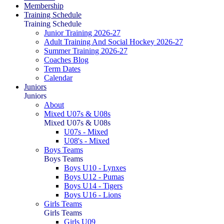
Membership
Training Schedule
Training Schedule
Junior Training 2026-27
Adult Training And Social Hockey 2026-27
Summer Training 2026-27
Coaches Blog
Term Dates
Calendar
Juniors
Juniors
About
Mixed U07s & U08s
Mixed U07s & U08s
U07s - Mixed
U08's - Mixed
Boys Teams
Boys Teams
Boys U10 - Lynxes
Boys U12 - Pumas
Boys U14 - Tigers
Boys U16 - Lions
Girls Teams
Girls Teams
Girls U09