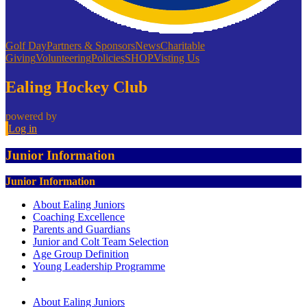
Golf Day
Partners & Sponsors
News
Charitable
Giving
Volunteering
Policies
SHOP
Visting Us
Ealing Hockey Club
powered by
Log in
Junior Information
Junior Information
About Ealing Juniors
Coaching Excellence
Parents and Guardians
Junior and Colt Team Selection
Age Group Definition
Young Leadership Programme
About Ealing Juniors