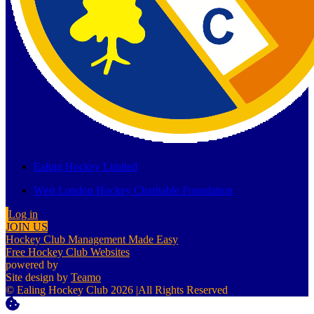
Ealing Hockey Limited
West London Hockey Charitable Foundation
Log in
JOIN US
Hockey Club Management Made Easy
Free Hockey Club Websites
powered by
Site design by
Teamo
© Ealing Hockey Club 2026
|
All Rights Reserved