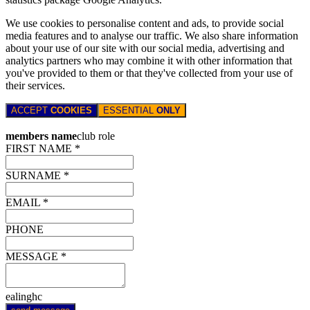
We use cookies to personalise content and ads, to provide social
media features and to analyse our traffic. We also share information
about your use of our site with our social media, advertising and
analytics partners who may combine it with other information that
you've provided to them or that they've collected from your use of
their services.
ACCEPT
COOKIES
ESSENTIAL
ONLY
members name
club role
FIRST NAME *
SURNAME *
EMAIL *
PHONE
MESSAGE *
ealinghc