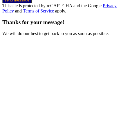
send message
This site is protected by reCAPTCHA and the Google
Privacy
Policy
and
Terms of Service
apply.
Thanks for your message!
We will do our best to get back to you as soon as possible.