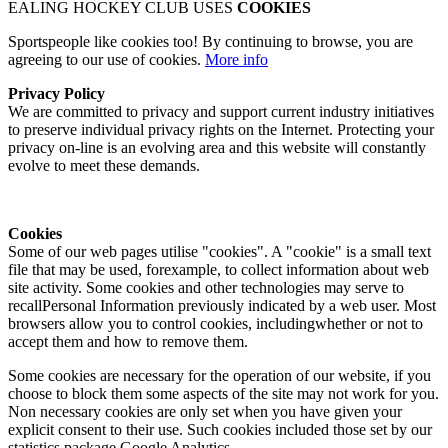
EALING HOCKEY CLUB USES
COOKIES
Sportspeople like cookies too! By continuing to browse, you are
agreeing to our use of cookies.
More info
Privacy Policy
We are committed to privacy and support current industry initiatives
to preserve individual privacy rights on the Internet. Protecting your
privacy on-line is an evolving area and this website will constantly
evolve to meet these demands.
Cookies
Some of our web pages utilise "cookies". A "cookie" is a small text
file that may be used, forexample, to collect information about web
site activity. Some cookies and other technologies may serve to
recallPersonal Information previously indicated by a web user. Most
browsers allow you to control cookies, includingwhether or not to
accept them and how to remove them.
Some cookies are necessary for the operation of our website, if you
choose to block them some aspects of the site may not work for you.
Non necessary cookies are only set when you have given your
explicit consent to their use. Such cookies included those set by our
statistics package Google Analytics.