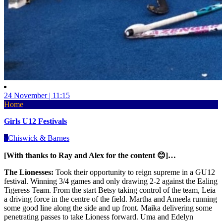
24 November | 11:15
Home
Girls U12 Festivals
v
Chiswick & Barnes
[With thanks to Ray and Alex for the content 😊]…
The Lionesses:
Took their opportunity to reign supreme in a GU12
festival. Winning 3/4 games and only drawing 2-2 against the Ealing
Tigeress Team. From the start Betsy taking control of the team, Leia
a driving force in the centre of the field. Martha and Ameela running
some good line along the side and up front. Maika delivering some
penetrating passes to take Lioness forward. Uma and Edelyn