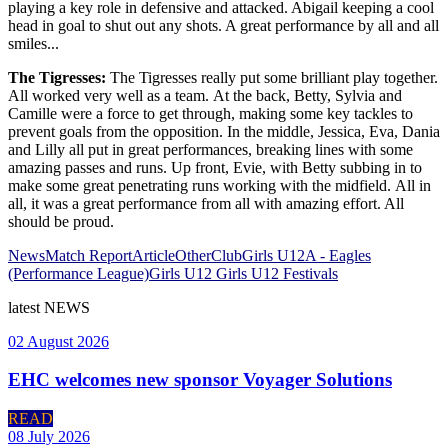
playing a key role in defensive and attacked. Abigail keeping a cool
head in goal to shut out any shots. A great performance by all and all
smiles...
The Tigresses:
The Tigresses really put some brilliant play together.
All worked very well as a team. At the back, Betty, Sylvia and
Camille were a force to get through, making some key tackles to
prevent goals from the opposition. In the middle, Jessica, Eva, Dania
and Lilly all put in great performances, breaking lines with some
amazing passes and runs. Up front, Evie, with Betty subbing in to
make some great penetrating runs working with the midfield. All in
all, it was a great performance from all with amazing effort. All
should be proud.
News
Match Report
Article
Other
Club
Girls U12A - Eagles
(Performance League)
Girls U12
Girls U12 Festivals
latest
NEWS
02 August 2026
EHC welcomes new sponsor Voyager Solutions
READ
08 July 2026