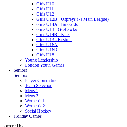
Girls U10
Girls U11
Girls U12
Girls U12B - Ospreys (7s Main League)
Girls U14A - Buzzards
Girls U13 - Goshawks
Girls U14B - Kites
Girls U13 - Kestrels
Girls U16A
Girls U16B
Girls U18
Young Leadership
London Youth Games
Seniors
Seniors
Player Commitment
Team Selection
Mens 1
Mens 2
Women's 1
Women's 2
Social Hockey
Holiday Camps
powered by