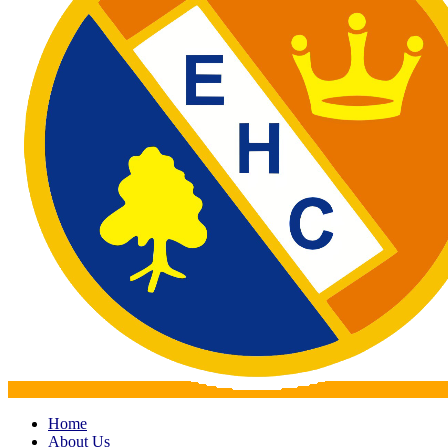
Home
About Us