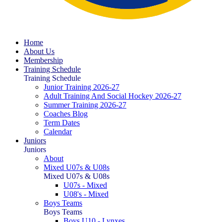
Home
About Us
Membership
Training Schedule
Training Schedule
Junior Training 2026-27
Adult Training And Social Hockey 2026-27
Summer Training 2026-27
Coaches Blog
Term Dates
Calendar
Juniors
Juniors
About
Mixed U07s & U08s
Mixed U07s & U08s
U07s - Mixed
U08's - Mixed
Boys Teams
Boys Teams
Boys U10 - Lynxes