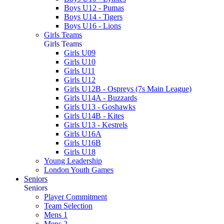
Boys U12 - Pumas
Boys U14 - Tigers
Boys U16 - Lions
Girls Teams
Girls Teams
Girls U09
Girls U10
Girls U11
Girls U12
Girls U12B - Ospreys (7s Main League)
Girls U14A - Buzzards
Girls U13 - Goshawks
Girls U14B - Kites
Girls U13 - Kestrels
Girls U16A
Girls U16B
Girls U18
Young Leadership
London Youth Games
Seniors
Seniors
Player Commitment
Team Selection
Mens 1
Mens 2