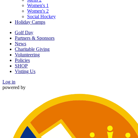
Women's 1
Women's 2
Social Hockey
Holiday Camps
Golf Day
Partners & Sponsors
News
Charitable Giving
Volunteering
Policies
SHOP
Visting Us
Log in
powered by