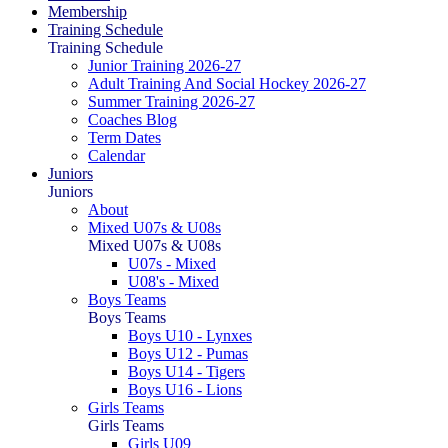
Membership
Training Schedule
Training Schedule
Junior Training 2026-27
Adult Training And Social Hockey 2026-27
Summer Training 2026-27
Coaches Blog
Term Dates
Calendar
Juniors
Juniors
About
Mixed U07s & U08s
Mixed U07s & U08s
U07s - Mixed
U08's - Mixed
Boys Teams
Boys Teams
Boys U10 - Lynxes
Boys U12 - Pumas
Boys U14 - Tigers
Boys U16 - Lions
Girls Teams
Girls Teams
Girls U09