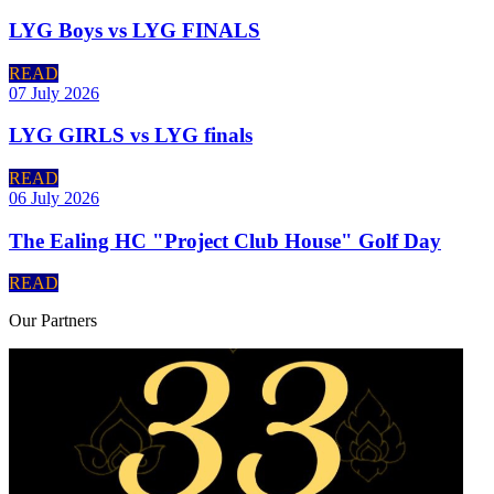
LYG Boys vs LYG FINALS
READ
07 July 2026
LYG GIRLS vs LYG finals
READ
06 July 2026
The Ealing HC "Project Club House" Golf Day
READ
Our
Partners