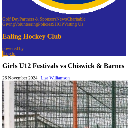
Golf Day
Partners & Sponsors
News
Charitable
Giving
Volunteering
Policies
SHOP
Visting Us
Ealing Hockey Club
powered by
Log in
Girls U12 Festivals vs Chiswick & Barnes
26 November 2024
|
Lisa Williamson