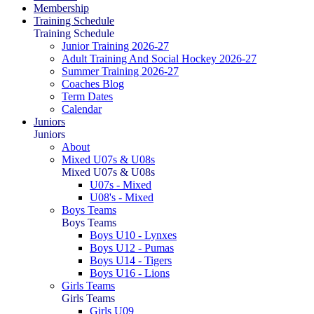
Membership
Training Schedule
Training Schedule
Junior Training 2026-27
Adult Training And Social Hockey 2026-27
Summer Training 2026-27
Coaches Blog
Term Dates
Calendar
Juniors
Juniors
About
Mixed U07s & U08s
Mixed U07s & U08s
U07s - Mixed
U08's - Mixed
Boys Teams
Boys Teams
Boys U10 - Lynxes
Boys U12 - Pumas
Boys U14 - Tigers
Boys U16 - Lions
Girls Teams
Girls Teams
Girls U09