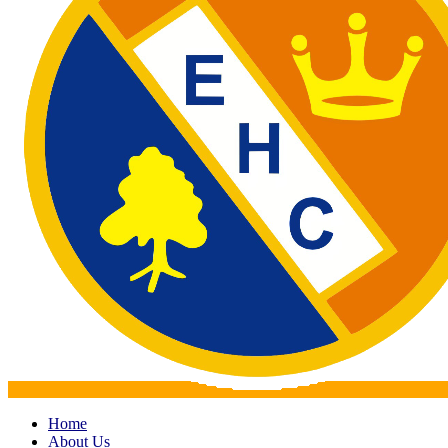
Home
About Us