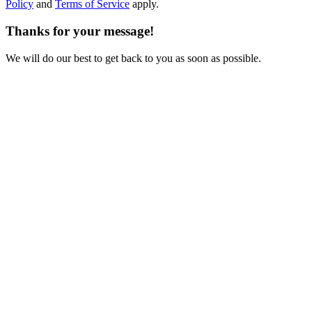
Policy
and
Terms of Service
apply.
Thanks for your message!
We will do our best to get back to you as soon as possible.