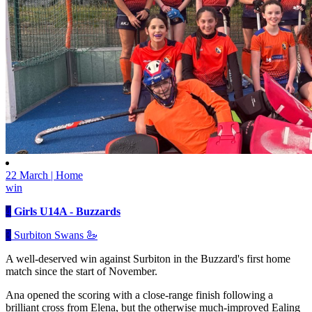
22 March | Home
win
4
Girls U14A - Buzzards
3
Surbiton Swans 🦢
A well-deserved win against Surbiton in the Buzzard's first home
match since the start of November.
Ana opened the scoring with a close-range finish following a
brilliant cross from Elena, but the otherwise much-improved Ealing