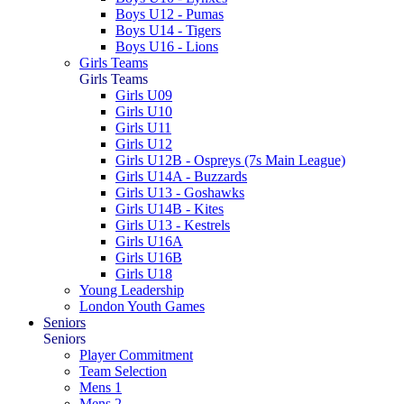
Boys U12 - Pumas
Boys U14 - Tigers
Boys U16 - Lions
Girls Teams
Girls Teams
Girls U09
Girls U10
Girls U11
Girls U12
Girls U12B - Ospreys (7s Main League)
Girls U14A - Buzzards
Girls U13 - Goshawks
Girls U14B - Kites
Girls U13 - Kestrels
Girls U16A
Girls U16B
Girls U18
Young Leadership
London Youth Games
Seniors
Seniors
Player Commitment
Team Selection
Mens 1
Mens 2