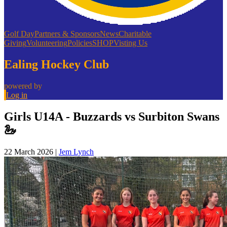
Golf Day
Partners & Sponsors
News
Charitable
Giving
Volunteering
Policies
SHOP
Visting Us
Ealing Hockey Club
powered by
Log in
Girls U14A - Buzzards vs Surbiton Swans
🦢
22 March 2026
|
Jem Lynch