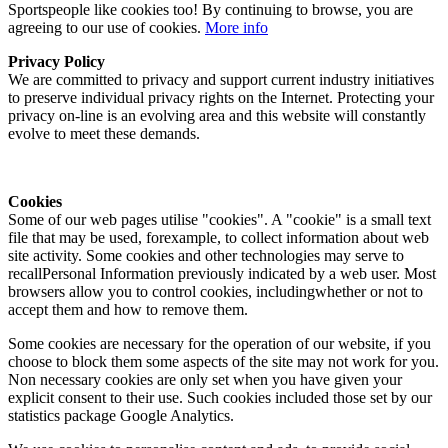
Sportspeople like cookies too! By continuing to browse, you are
agreeing to our use of cookies.
More info
Privacy Policy
We are committed to privacy and support current industry initiatives
to preserve individual privacy rights on the Internet. Protecting your
privacy on-line is an evolving area and this website will constantly
evolve to meet these demands.
Cookies
Some of our web pages utilise "cookies". A "cookie" is a small text
file that may be used, forexample, to collect information about web
site activity. Some cookies and other technologies may serve to
recallPersonal Information previously indicated by a web user. Most
browsers allow you to control cookies, includingwhether or not to
accept them and how to remove them.
Some cookies are necessary for the operation of our website, if you
choose to block them some aspects of the site may not work for you.
Non necessary cookies are only set when you have given your
explicit consent to their use. Such cookies included those set by our
statistics package Google Analytics.