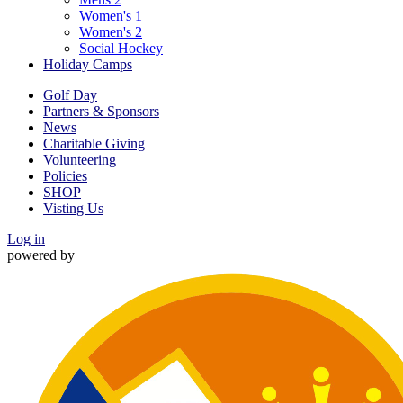
Women's 1
Women's 2
Social Hockey
Holiday Camps
Golf Day
Partners & Sponsors
News
Charitable Giving
Volunteering
Policies
SHOP
Visting Us
Log in
powered by