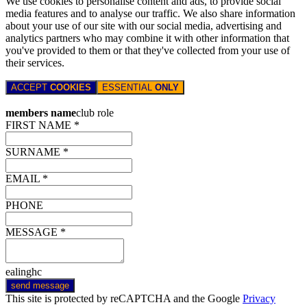
We use cookies to personalise content and ads, to provide social
media features and to analyse our traffic. We also share information
about your use of our site with our social media, advertising and
analytics partners who may combine it with other information that
you've provided to them or that they've collected from your use of
their services.
ACCEPT
COOKIES
ESSENTIAL
ONLY
members name
club role
FIRST NAME *
SURNAME *
EMAIL *
PHONE
MESSAGE *
ealinghc
send message
This site is protected by reCAPTCHA and the Google
Privacy