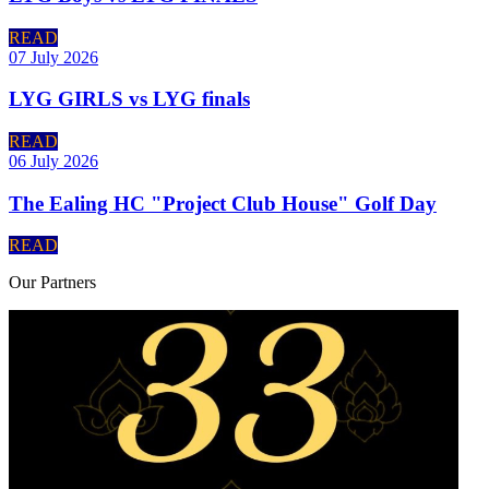
READ
07 July 2026
LYG GIRLS vs LYG finals
READ
06 July 2026
The Ealing HC "Project Club House" Golf Day
READ
Our
Partners