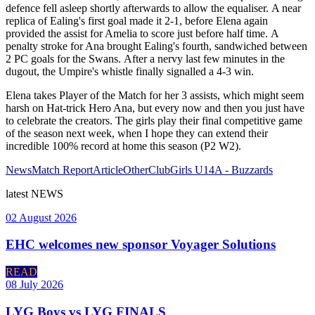
defence fell asleep shortly afterwards to allow the equaliser. A near
replica of Ealing's first goal made it 2-1, before Elena again
provided the assist for Amelia to score just before half time. A
penalty stroke for Ana brought Ealing's fourth, sandwiched between
2 PC goals for the Swans. After a nervy last few minutes in the
dugout, the Umpire's whistle finally signalled a 4-3 win.
Elena takes Player of the Match for her 3 assists, which might seem
harsh on Hat-trick Hero Ana, but every now and then you just have
to celebrate the creators. The girls play their final competitive game
of the season next week, when I hope they can extend their
incredible 100% record at home this season (P2 W2).
News
Match Report
Article
Other
Club
Girls U14A - Buzzards
latest
NEWS
02 August 2026
EHC welcomes new sponsor Voyager Solutions
READ
08 July 2026
LYG Boys vs LYG FINALS