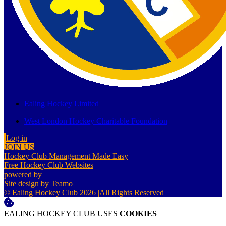
Ealing Hockey Limited
West London Hockey Charitable Foundation
Log in
JOIN US
Hockey Club Management Made Easy
Free Hockey Club Websites
powered by
Site design by
Teamo
© Ealing Hockey Club 2026
|
All Rights Reserved
EALING HOCKEY CLUB USES
COOKIES