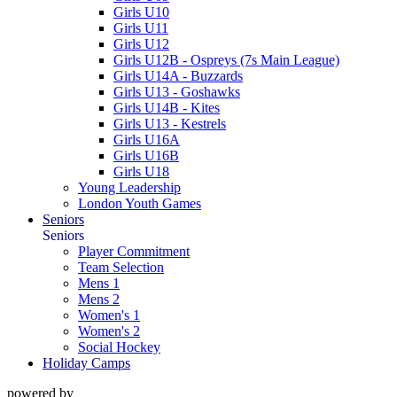
Girls U10
Girls U11
Girls U12
Girls U12B - Ospreys (7s Main League)
Girls U14A - Buzzards
Girls U13 - Goshawks
Girls U14B - Kites
Girls U13 - Kestrels
Girls U16A
Girls U16B
Girls U18
Young Leadership
London Youth Games
Seniors
Seniors
Player Commitment
Team Selection
Mens 1
Mens 2
Women's 1
Women's 2
Social Hockey
Holiday Camps
powered by