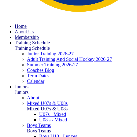
Home
About Us
Membership
Training Schedule
Training Schedule
Junior Training 2026-27
Adult Training And Social Hockey 2026-27
Summer Training 2026-27
Coaches Blog
Term Dates
Calendar
Juniors
Juniors
About
Mixed U07s & U08s
Mixed U07s & U08s
U07s - Mixed
U08's - Mixed
Boys Teams
Boys Teams
Boys U10 - Lynxes