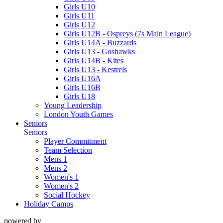
Girls U10
Girls U11
Girls U12
Girls U12B - Ospreys (7s Main League)
Girls U14A - Buzzards
Girls U13 - Goshawks
Girls U14B - Kites
Girls U13 - Kestrels
Girls U16A
Girls U16B
Girls U18
Young Leadership
London Youth Games
Seniors
Seniors
Player Commitment
Team Selection
Mens 1
Mens 2
Women's 1
Women's 2
Social Hockey
Holiday Camps
powered by