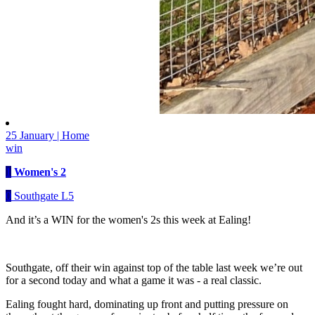
25 January | Home
win
1
Women's 2
0
Southgate L5
And it’s a WIN for the women's 2s this week at Ealing!
Southgate, off their win against top of the table last week we’re out
for a second today and what a game it was - a real classic.
Ealing fought hard, dominating up front and putting pressure on