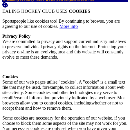
EALING HOCKEY CLUB USES
COOKIES
Sportspeople like cookies too! By continuing to browse, you are
agreeing to our use of cookies.
More info
Privacy Policy
We are committed to privacy and support current industry initiatives
to preserve individual privacy rights on the Internet. Protecting your
privacy on-line is an evolving area and this website will constantly
evolve to meet these demands.
Cookies
Some of our web pages utilise "cookies". A "cookie" is a small text
file that may be used, forexample, to collect information about web
site activity. Some cookies and other technologies may serve to
recallPersonal Information previously indicated by a web user. Most
browsers allow you to control cookies, includingwhether or not to
accept them and how to remove them.
Some cookies are necessary for the operation of our website, if you
choose to block them some aspects of the site may not work for you.
Non necessary cookies are only set when you have given your