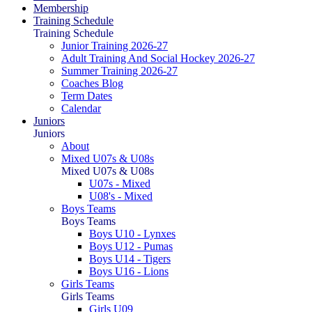
Membership
Training Schedule
Training Schedule
Junior Training 2026-27
Adult Training And Social Hockey 2026-27
Summer Training 2026-27
Coaches Blog
Term Dates
Calendar
Juniors
Juniors
About
Mixed U07s & U08s
Mixed U07s & U08s
U07s - Mixed
U08's - Mixed
Boys Teams
Boys Teams
Boys U10 - Lynxes
Boys U12 - Pumas
Boys U14 - Tigers
Boys U16 - Lions
Girls Teams
Girls Teams
Girls U09