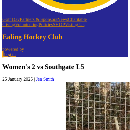
Golf Day
Partners & Sponsors
News
Charitable
Giving
Volunteering
Policies
SHOP
Visting Us
Ealing Hockey Club
powered by
Log in
Women's 2 vs Southgate L5
25 January 2025
|
Jen Smith