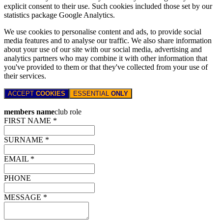
explicit consent to their use. Such cookies included those set by our
statistics package Google Analytics.
We use cookies to personalise content and ads, to provide social
media features and to analyse our traffic. We also share information
about your use of our site with our social media, advertising and
analytics partners who may combine it with other information that
you've provided to them or that they've collected from your use of
their services.
ACCEPT
COOKIES
ESSENTIAL
ONLY
members name
club role
FIRST NAME *
SURNAME *
EMAIL *
PHONE
MESSAGE *