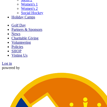
Women's 1
Women's 2
Social Hockey
Holiday Camps
Golf Day
Partners & Sponsors
News
Charitable Giving
Volunteering
Policies
SHOP
Visting Us
Log in
powered by