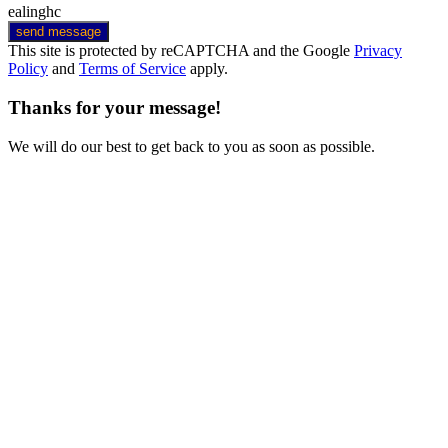
ealinghc
send message
This site is protected by reCAPTCHA and the Google
Privacy
Policy
and
Terms of Service
apply.
Thanks for your message!
We will do our best to get back to you as soon as possible.