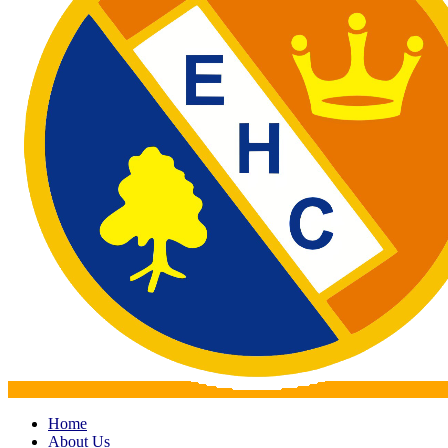
Home
About Us