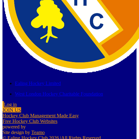
Ealing Hockey Limited
West London Hockey Charitable Foundation
Log in
JOIN US
Hockey Club Management Made Easy
Free Hockey Club Websites
powered by
Site design by
Teamo
© Ealing Hockey Club 2026
|
All Rights Reserved