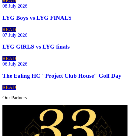
READ
08 July 2026
LYG Boys vs LYG FINALS
READ
07 July 2026
LYG GIRLS vs LYG finals
READ
06 July 2026
The Ealing HC "Project Club House" Golf Day
READ
Our
Partners