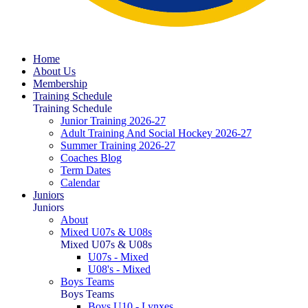
Home
About Us
Membership
Training Schedule
Training Schedule
Junior Training 2026-27
Adult Training And Social Hockey 2026-27
Summer Training 2026-27
Coaches Blog
Term Dates
Calendar
Juniors
Juniors
About
Mixed U07s & U08s
Mixed U07s & U08s
U07s - Mixed
U08's - Mixed
Boys Teams
Boys Teams
Boys U10 - Lynxes