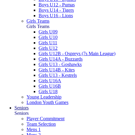
Boys U12 - Pumas
Boys U14 - Tigers
Boys U16 - Lions
Girls Teams
Girls Teams
Girls U09
Girls U10
Girls U11
Girls U12
Girls U12B - Ospreys (7s Main League)
Girls U14A - Buzzards
Girls U13 - Goshawks
Girls U14B - Kites
Girls U13 - Kestrels
Girls U16A
Girls U16B
Girls U18
Young Leadership
London Youth Games
Seniors
Seniors
Player Commitment
Team Selection
Mens 1
Mens 2