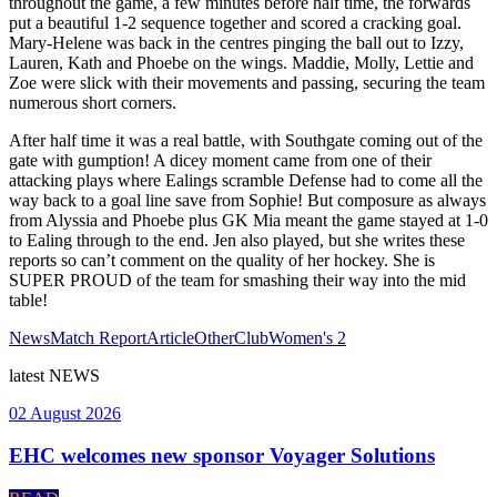
throughout the game, a few minutes before half time, the forwards
put a beautiful 1-2 sequence together and scored a cracking goal.
Mary-Helene was back in the centres pinging the ball out to Izzy,
Lauren, Kath and Phoebe on the wings. Maddie, Molly, Lettie and
Zoe were slick with their movements and passing, securing the team
numerous short corners.
After half time it was a real battle, with Southgate coming out of the
gate with gumption! A dicey moment came from one of their
attacking plays where Ealings scramble Defense had to come all the
way back to a goal line save from Sophie! But composure as always
from Alyssia and Phoebe plus GK Mia meant the game stayed at 1-0
to Ealing through to the end. Jen also played, but she writes these
reports so can’t comment on the quality of her hockey. She is
SUPER PROUD of the team for smashing their way into the mid
table!
News
Match Report
Article
Other
Club
Women's 2
latest
NEWS
02 August 2026
EHC welcomes new sponsor Voyager Solutions